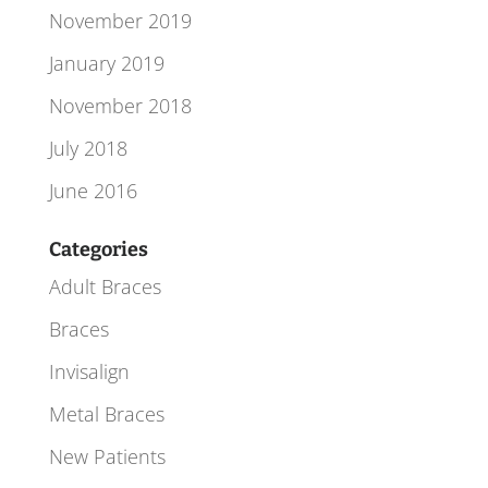
November 2019
January 2019
November 2018
July 2018
June 2016
Categories
Adult Braces
Braces
Invisalign
Metal Braces
New Patients