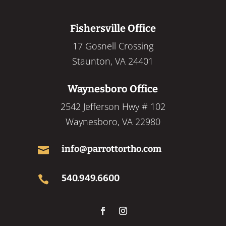
Fishersville Office
17 Gosnell Crossing
Staunton, VA 24401
Waynesboro Office
2542 Jefferson Hwy # 102
Waynesboro, VA 22980
info@parrottortho.com

540.949.6600
