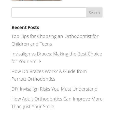
Search
for:
Recent Posts
Top Tips for Choosing an Orthodontist for
Children and Teens
Invisalign vs Braces: Making the Best Choice
for Your Smile
How Do Braces Work? A Guide from
Parrott Orthodontics
DIY Invisalign Risks You Must Understand
How Adult Orthodontics Can Improve More
Than Just Your Smile