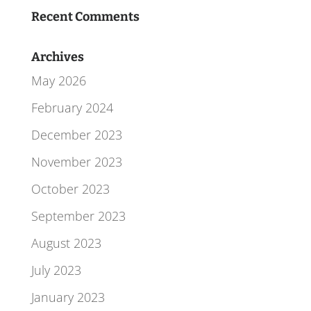
Recent Comments
Archives
May 2026
February 2024
December 2023
November 2023
October 2023
September 2023
August 2023
July 2023
January 2023