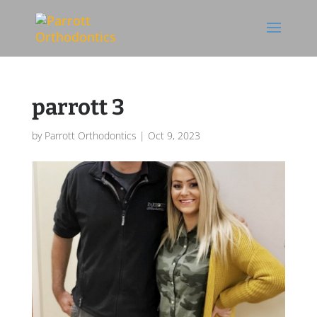
Skip To Content
parrott 3
by
Parrott Orthodontics
|
Oct 9, 2023