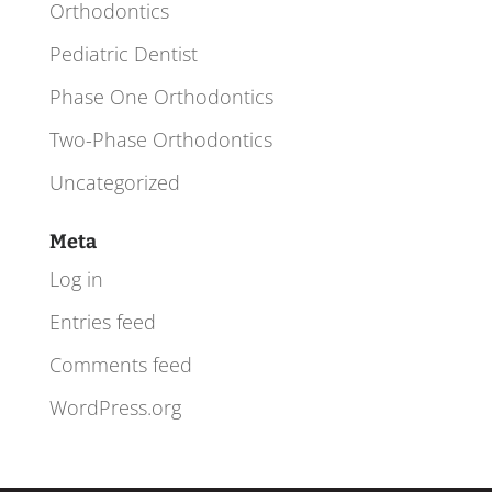
Orthodontics
Pediatric Dentist
Phase One Orthodontics
Two-Phase Orthodontics
Uncategorized
Meta
Log in
Entries feed
Comments feed
WordPress.org