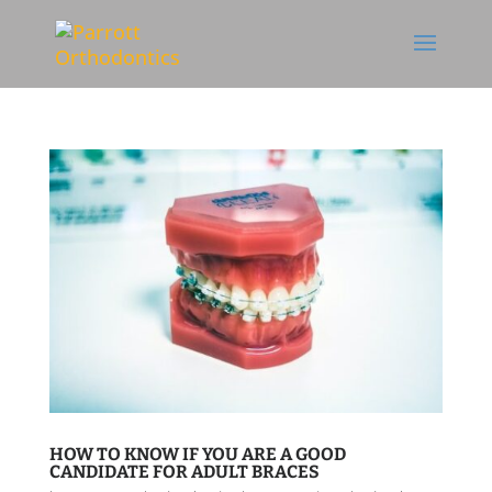
Skip To Content
HOW TO KNOW IF YOU ARE A GOOD
CANDIDATE FOR ADULT BRACES