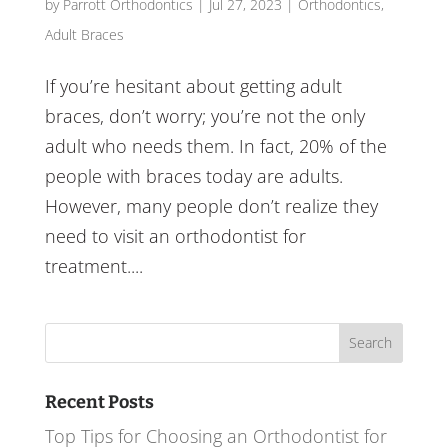
by
Parrott Orthodontics
|
Jul 27, 2023
|
Orthodontics
,
Adult Braces
If you’re hesitant about getting adult
braces, don’t worry; you’re not the only
adult who needs them. In fact, 20% of the
people with braces today are adults.
However, many people don’t realize they
need to visit an orthodontist for
treatment....
Search
for:
Recent Posts
Top Tips for Choosing an Orthodontist for