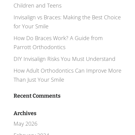
Children and Teens
Invisalign vs Braces: Making the Best Choice
for Your Smile
How Do Braces Work? A Guide from
Parrott Orthodontics
DIY Invisalign Risks You Must Understand
How Adult Orthodontics Can Improve More
Than Just Your Smile
Recent Comments
Archives
May 2026