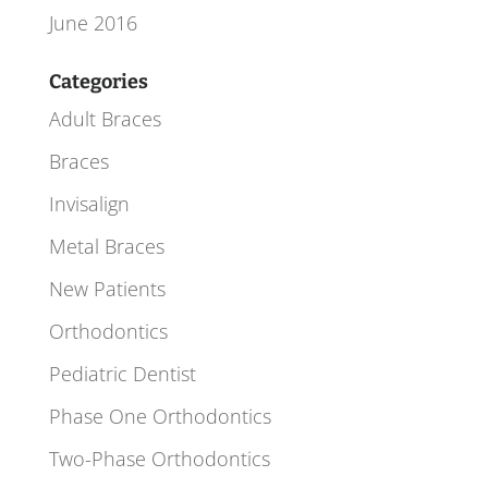
June 2016
Categories
Adult Braces
Braces
Invisalign
Metal Braces
New Patients
Orthodontics
Pediatric Dentist
Phase One Orthodontics
Two-Phase Orthodontics