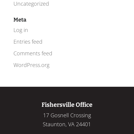
Uncategorized
Meta
Log in
Entries feed
Comments feed
WordPress.org
Fishersville Office
17 Gosnell Crossing
Staunton, VA 24401