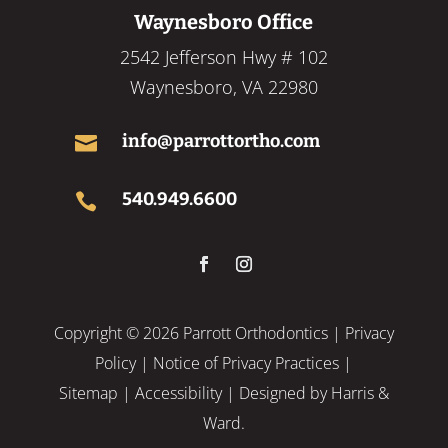
Waynesboro Office
2542 Jefferson Hwy # 102
Waynesboro, VA 22980
info@parrottortho.com

540.949.6600

Copyright ©
2026 Parrott Orthodontics |
Privacy
Policy
|
Notice of Privacy Practices
|
Sitemap
|
Accessibility
| Designed by
Harris &
Ward.