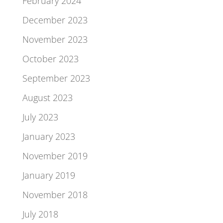
February 2024
December 2023
November 2023
October 2023
September 2023
August 2023
July 2023
January 2023
November 2019
January 2019
November 2018
July 2018