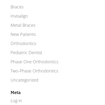
Braces
Invisalign
Metal Braces
New Patients
Orthodontics
Pediatric Dentist
Phase One Orthodontics
Two-Phase Orthodontics
Uncategorized
Meta
Log in