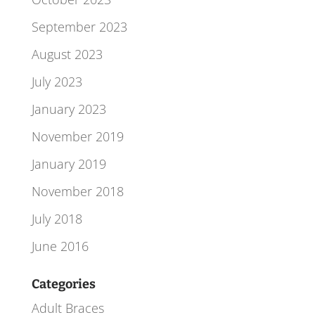
September 2023
August 2023
July 2023
January 2023
November 2019
January 2019
November 2018
July 2018
June 2016
Categories
Adult Braces