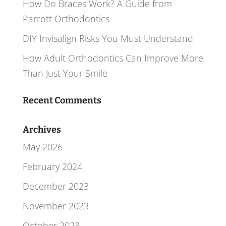
How Do Braces Work? A Guide from
Parrott Orthodontics
DIY Invisalign Risks You Must Understand
How Adult Orthodontics Can Improve More
Than Just Your Smile
Recent Comments
Archives
May 2026
February 2024
December 2023
November 2023
October 2023