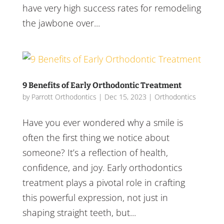
have very high success rates for remodeling
the jawbone over...
9 Benefits of Early Orthodontic Treatment
by
Parrott Orthodontics
|
Dec 15, 2023
|
Orthodontics
Have you ever wondered why a smile is
often the first thing we notice about
someone? It’s a reflection of health,
confidence, and joy. Early orthodontics
treatment plays a pivotal role in crafting
this powerful expression, not just in
shaping straight teeth, but...