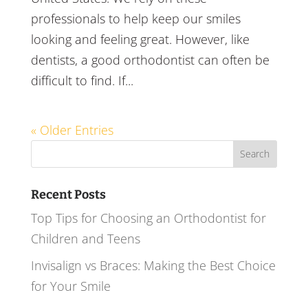
professionals to help keep our smiles
looking and feeling great. However, like
dentists, a good orthodontist can often be
difficult to find. If...
« Older Entries
Search
for:
Recent Posts
Top Tips for Choosing an Orthodontist for
Children and Teens
Invisalign vs Braces: Making the Best Choice
for Your Smile