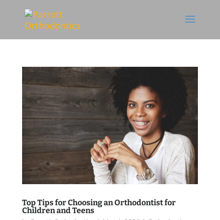
Skip To Content
Top Tips for Choosing an Orthodontist for
Children and Teens