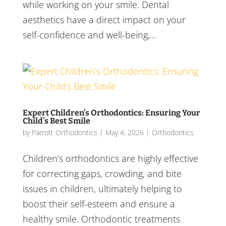
while working on your smile. Dental
aesthetics have a direct impact on your
self-confidence and well-being,...
Expert Children’s Orthodontics: Ensuring Your
Child’s Best Smile
by
Parrott Orthodontics
|
May 4, 2026
|
Orthodontics
Children’s orthodontics are highly effective
for correcting gaps, crowding, and bite
issues in children, ultimately helping to
boost their self-esteem and ensure a
healthy smile. Orthodontic treatments