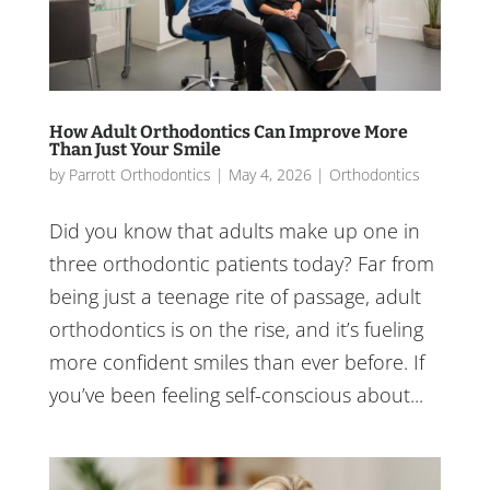
How Adult Orthodontics Can Improve More
Than Just Your Smile
by
Parrott Orthodontics
|
May 4, 2026
|
Orthodontics
Did you know that adults make up one in
three orthodontic patients today? Far from
being just a teenage rite of passage, adult
orthodontics is on the rise, and it’s fueling
more confident smiles than ever before. If
you’ve been feeling self-conscious about...