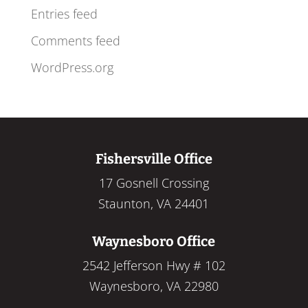
Entries feed
Comments feed
WordPress.org
Fishersville Office
17 Gosnell Crossing
Staunton, VA 24401
Waynesboro Office
2542 Jefferson Hwy # 102
Waynesboro, VA 22980