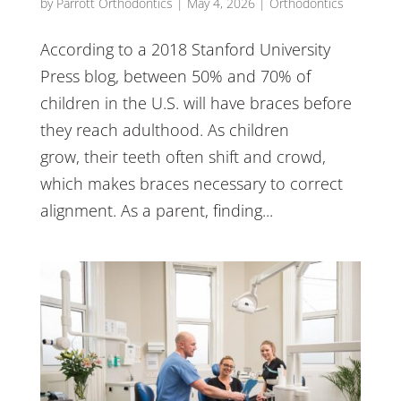
by
Parrott Orthodontics
|
May 4, 2026
|
Orthodontics
According to a 2018 Stanford University
Press blog, between 50% and 70% of
children in the U.S. will have braces before
they reach adulthood. As children
grow, their teeth often shift and crowd,
which makes braces necessary to correct
alignment. As a parent, finding...