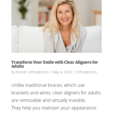
Transform Your Smile with Clear Aligners for
Adults
by
Parrott Orthodontics
|
May 4, 2026
|
Orthodontics
Unlike traditional braces, which use
brackets and wires, clear aligners for adults
are removable and virtually invisible.
They help you maintain your appearance