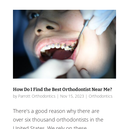
How Do I Find the Best Orthodontist Near Me?
by
Parrott Orthodontics
|
Nov 15, 2023
|
Orthodontics
There’s a good reason why there are
over six thousand orthodontists in the
United States. We rely on these