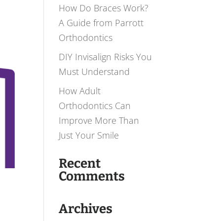
How Do Braces Work?
A Guide from Parrott
Orthodontics
DIY Invisalign Risks You
Must Understand
How Adult
Orthodontics Can
Improve More Than
Just Your Smile
Recent
Comments
Archives