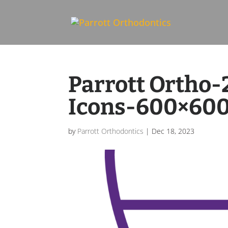
Skip To Content
Parrott Ortho
Icons-600×60
by
Parrott Orthodontics
|
Dec 18, 2023