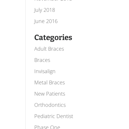
July 2018
June 2016
Categories
Adult Braces
Braces
Invisalign
Metal Braces
New Patients
Orthodontics
Pediatric Dentist
Phase One