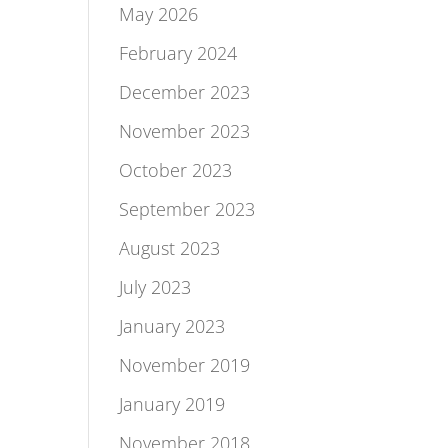
May 2026
February 2024
December 2023
November 2023
October 2023
September 2023
August 2023
July 2023
January 2023
November 2019
January 2019
November 2018