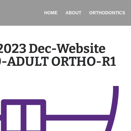
HOME
ABOUT
ORTHODONTICS
-2023 Dec-Website
0-ADULT ORTHO-R1