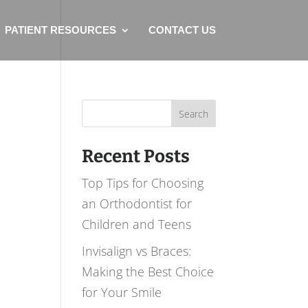
PATIENT RESOURCES
CONTACT US
Search
for:
Recent Posts
Top Tips for Choosing
an Orthodontist for
Children and Teens
Invisalign vs Braces:
Making the Best Choice
for Your Smile