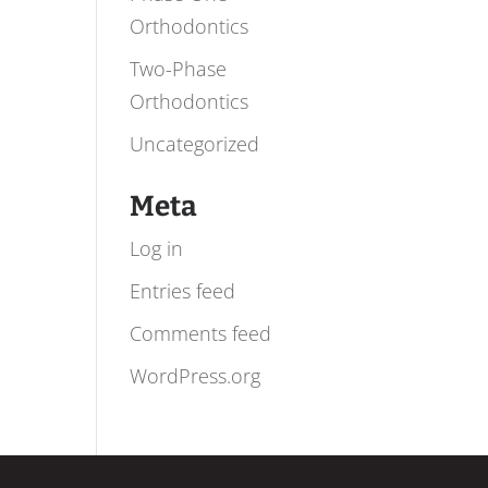
Orthodontics
Two-Phase
Orthodontics
Uncategorized
Meta
Log in
Entries feed
Comments feed
WordPress.org