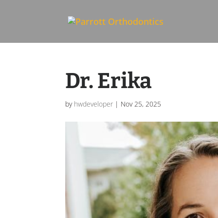
Skip To Content
Dr. Erika
by
hwdeveloper
|
Nov 25, 2025