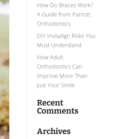
How Do Braces Work?
A Guide from Parrott
Orthodontics
DIY Invisalign Risks You
Must Understand
How Adult
Orthodontics Can
Improve More Than
Just Your Smile
Recent
Comments
Archives