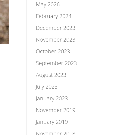
May 2026
February 2024
December 2023
November 2023
October 2023
September 2023
August 2023
July 2023
January 2023
November 2019
January 2019
November 2018