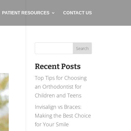
PATIENT RESOURCES
CONTACT US
Search
for:
Recent Posts
Top Tips for Choosing
an Orthodontist for
Children and Teens
Invisalign vs Braces:
Making the Best Choice
for Your Smile