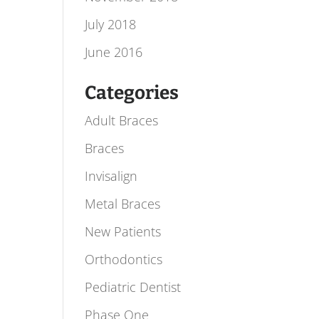
July 2018
June 2016
Categories
Adult Braces
Braces
Invisalign
Metal Braces
New Patients
Orthodontics
Pediatric Dentist
Phase One