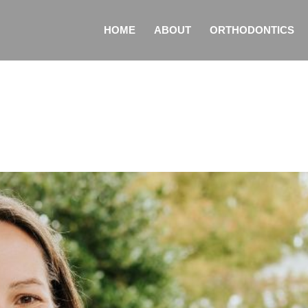
HOME
ABOUT
ORTHODONTICS