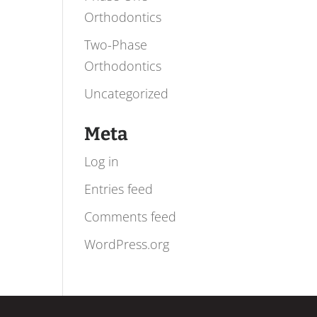
Orthodontics
Two-Phase
Orthodontics
Uncategorized
Meta
Log in
Entries feed
Comments feed
WordPress.org