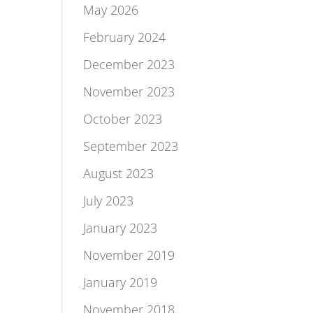
May 2026
February 2024
December 2023
November 2023
October 2023
September 2023
August 2023
July 2023
January 2023
November 2019
January 2019
November 2018