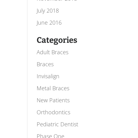
July 2018
June 2016
Categories
Adult Braces
Braces
Invisalign
Metal Braces
New Patients
Orthodontics
Pediatric Dentist
Phase One