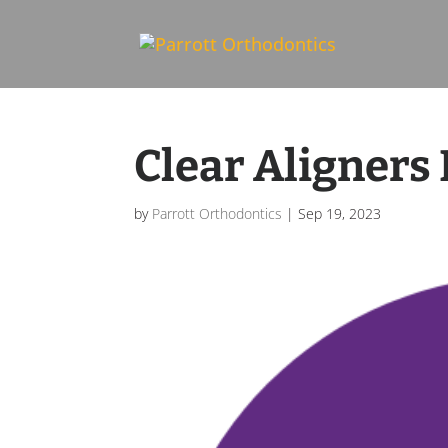
Skip To Content
Clear Aligners 
by
Parrott Orthodontics
|
Sep 19, 2023