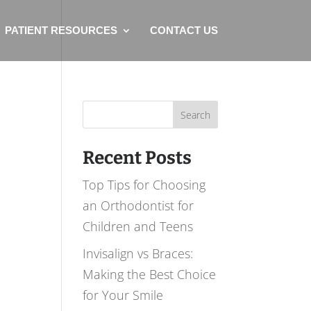
PATIENT RESOURCES
CONTACT US
Search
for:
Recent Posts
Top Tips for Choosing
an Orthodontist for
Children and Teens
Invisalign vs Braces:
Making the Best Choice
for Your Smile