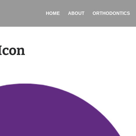
HOME
ABOUT
ORTHODONTICS
Icon