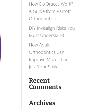
How Do Braces Work?
A Guide from Parrott
Orthodontics
DIY Invisalign Risks You
Must Understand
How Adult
Orthodontics Can
Improve More Than
Just Your Smile
Recent
Comments
Archives