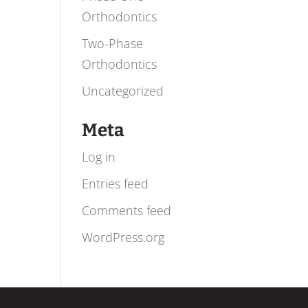
Orthodontics
Two-Phase
Orthodontics
Uncategorized
Meta
Log in
Entries feed
Comments feed
WordPress.org