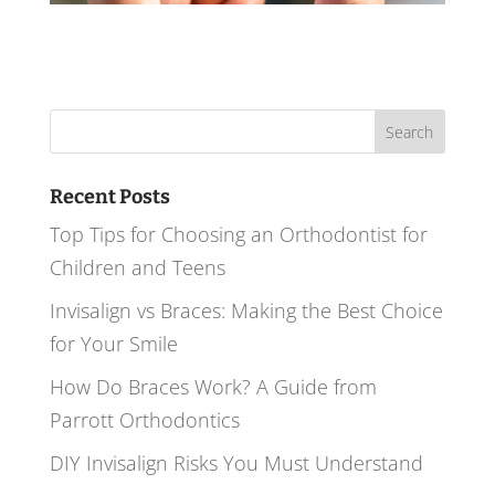
Search
for:
Recent Posts
Top Tips for Choosing an Orthodontist for
Children and Teens
Invisalign vs Braces: Making the Best Choice
for Your Smile
How Do Braces Work? A Guide from
Parrott Orthodontics
DIY Invisalign Risks You Must Understand