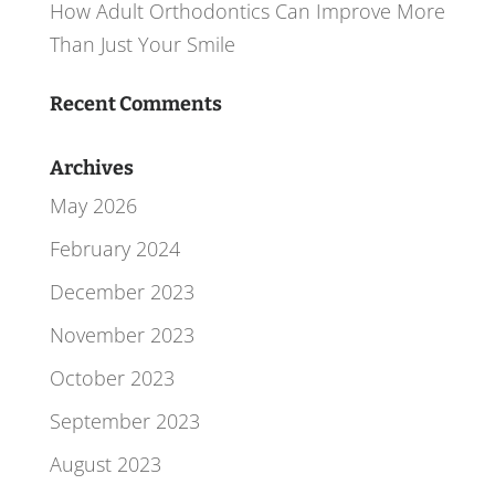
How Adult Orthodontics Can Improve More
Than Just Your Smile
Recent Comments
Archives
May 2026
February 2024
December 2023
November 2023
October 2023
September 2023
August 2023