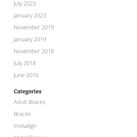
July 2023
January 2023
November 2019
January 2019
November 2018
July 2018
June 2016
Categories
Adult Braces
Braces
Invisalign