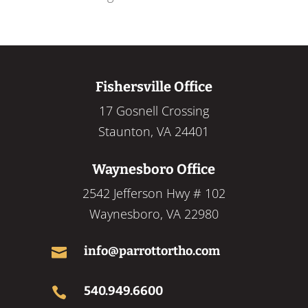
Fishersville Office
17 Gosnell Crossing
Staunton, VA 24401
Waynesboro Office
2542 Jefferson Hwy # 102
Waynesboro, VA 22980
info@parrottortho.com

540.949.6600
