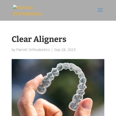
Skip To Content
Clear Aligners
by
Parrott Orthodontics
|
Sep 28, 2023