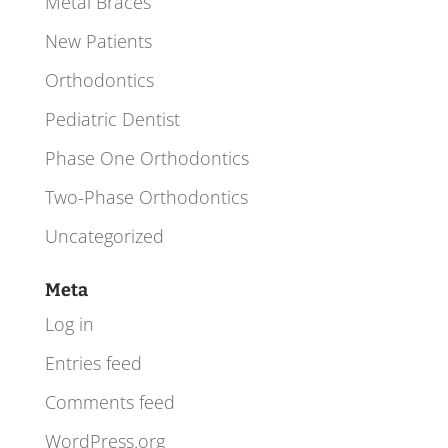
Metal Braces
New Patients
Orthodontics
Pediatric Dentist
Phase One Orthodontics
Two-Phase Orthodontics
Uncategorized
Meta
Log in
Entries feed
Comments feed
WordPress.org